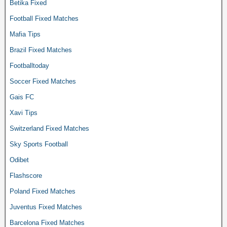
Betika Fixed
Football Fixed Matches
Mafia Tips
Brazil Fixed Matches
Footballtoday
Soccer Fixed Matches
Gais FC
Xavi Tips
Switzerland Fixed Matches
Sky Sports Football
Odibet
Flashscore
Poland Fixed Matches
Juventus Fixed Matches
Barcelona Fixed Matches