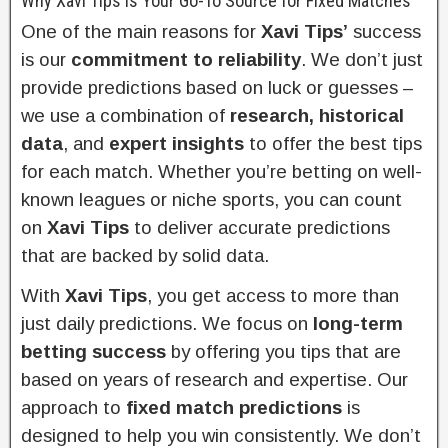
Why Xavi Tips Is Your Go-To Source for Fixed Matches
One of the main reasons for
Xavi Tips’
success
is our
commitment to reliability
. We don’t just
provide predictions based on luck or guesses –
we use a combination of
research, historical
data
, and
expert insights
to offer the best tips
for each match. Whether you’re betting on well-
known leagues or niche sports, you can count
on
Xavi Tips
to deliver accurate predictions
that are backed by solid data.
With
Xavi Tips
, you get access to more than
just daily predictions. We focus on
long-term
betting success
by offering you tips that are
based on years of research and expertise. Our
approach to
fixed match predictions
is
designed to help you win consistently. We don’t