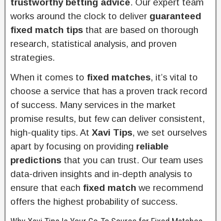
trustworthy betting advice
. Our expert team
works around the clock to deliver
guaranteed
fixed match tips
that are based on thorough
research, statistical analysis, and proven
strategies.
When it comes to
fixed matches
, it’s vital to
choose a service that has a proven track record
of success. Many services in the market
promise results, but few can deliver consistent,
high-quality tips. At
Xavi Tips
, we set ourselves
apart by focusing on providing
reliable
predictions
that you can trust. Our team uses
data-driven insights and in-depth analysis to
ensure that each
fixed match
we recommend
offers the highest probability of success.