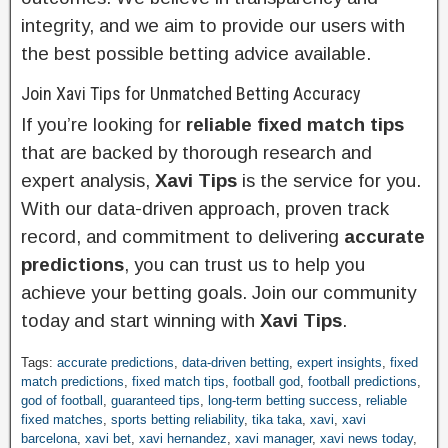
integrity, and we aim to provide our users with
the best possible betting advice available.
Join Xavi Tips for Unmatched Betting Accuracy
If you’re looking for
reliable fixed match tips
that are backed by thorough research and
expert analysis,
Xavi Tips
is the service for you.
With our data-driven approach, proven track
record, and commitment to delivering
accurate
predictions
, you can trust us to help you
achieve your betting goals. Join our community
today and start winning with
Xavi Tips
.
Tags:
accurate predictions
,
data-driven betting
,
expert insights
,
fixed
match predictions
,
fixed match tips
,
football god
,
football predictions
,
god of football
,
guaranteed tips
,
long-term betting success
,
reliable
fixed matches
,
sports betting reliability
,
tika taka
,
xavi
,
xavi
barcelona
,
xavi bet
,
xavi hernandez
,
xavi manager
,
xavi news today
,