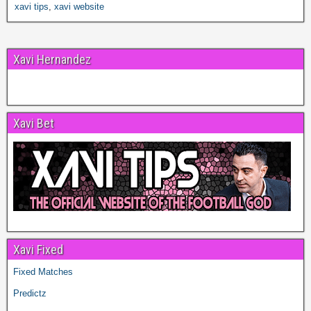
xavi tips
,
xavi website
Xavi Hernandez
Xavi Bet
Xavi Fixed
Fixed Matches
Predictz