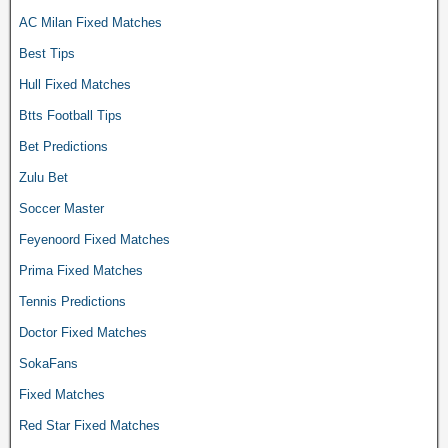
AC Milan Fixed Matches
Best Tips
Hull Fixed Matches
Btts Football Tips
Bet Predictions
Zulu Bet
Soccer Master
Feyenoord Fixed Matches
Prima Fixed Matches
Tennis Predictions
Doctor Fixed Matches
SokaFans
Fixed Matches
Red Star Fixed Matches