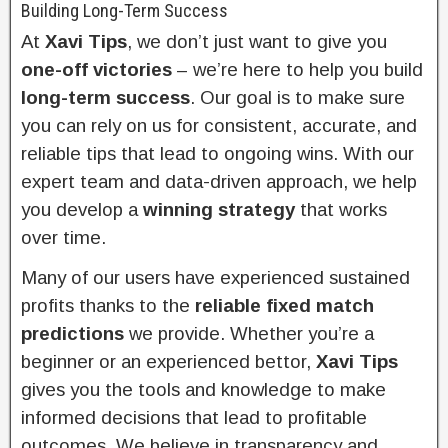
Building Long-Term Success
At
Xavi Tips
, we don’t just want to give you
one-off victories
– we’re here to help you build
long-term success
. Our goal is to make sure
you can rely on us for consistent, accurate, and
reliable tips that lead to ongoing wins. With our
expert team and data-driven approach, we help
you develop a
winning strategy
that works
over time.
Many of our users have experienced sustained
profits thanks to the
reliable fixed match
predictions
we provide. Whether you’re a
beginner or an experienced bettor,
Xavi Tips
gives you the tools and knowledge to make
informed decisions that lead to profitable
outcomes. We believe in transparency and