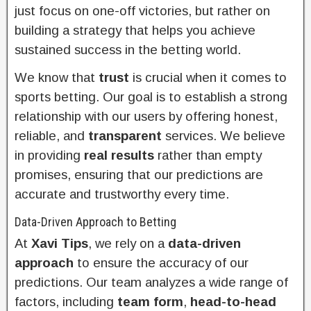
just focus on one-off victories, but rather on
building a strategy that helps you achieve
sustained success in the betting world.
We know that
trust
is crucial when it comes to
sports betting. Our goal is to establish a strong
relationship with our users by offering honest,
reliable, and
transparent
services. We believe
in providing
real results
rather than empty
promises, ensuring that our predictions are
accurate and trustworthy every time.
Data-Driven Approach to Betting
At
Xavi Tips
, we rely on a
data-driven
approach
to ensure the accuracy of our
predictions. Our team analyzes a wide range of
factors, including
team form
,
head-to-head