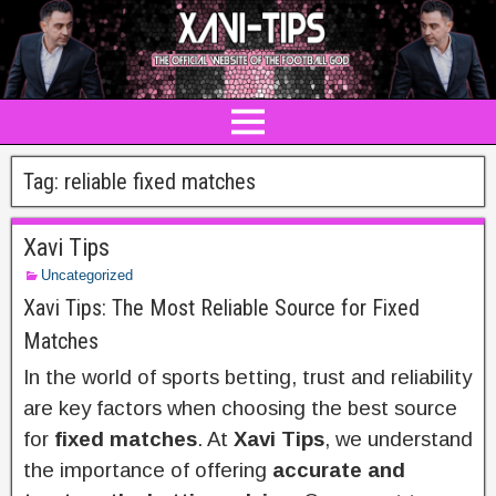
Tag:
reliable fixed matches
Xavi Tips
Uncategorized
Xavi Tips: The Most Reliable Source for Fixed
Matches
In the world of sports betting, trust and reliability
are key factors when choosing the best source
for
fixed matches
. At
Xavi Tips
, we understand
the importance of offering
accurate and