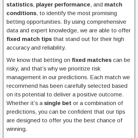
statistics
,
player performance
, and
match
conditions
, to identify the most promising
betting opportunities. By using comprehensive
data and expert knowledge, we are able to offer
fixed match tips
that stand out for their high
accuracy and reliability.
We know that betting on
fixed matches
can be
risky, and that’s why we prioritize risk
management in our predictions. Each match we
recommend has been carefully selected based
on its potential to deliver a positive outcome.
Whether it’s a
single bet
or a combination of
predictions, you can be confident that our tips
are designed to offer you the best chance of
winning.