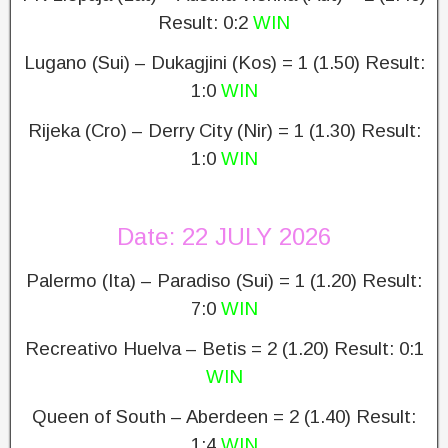
Result: 0:2
WIN
Lugano (Sui) – Dukagjini (Kos) = 1 (1.50) Result:
1:0
WIN
Rijeka (Cro) – Derry City (Nir) = 1 (1.30) Result:
1:0
WIN
Date: 22 JULY 2026
Palermo (Ita) – Paradiso (Sui) = 1 (1.20) Result:
7:0
WIN
Recreativo Huelva – Betis = 2 (1.20) Result: 0:1
WIN
Queen of South – Aberdeen = 2 (1.40) Result:
1:4
WIN