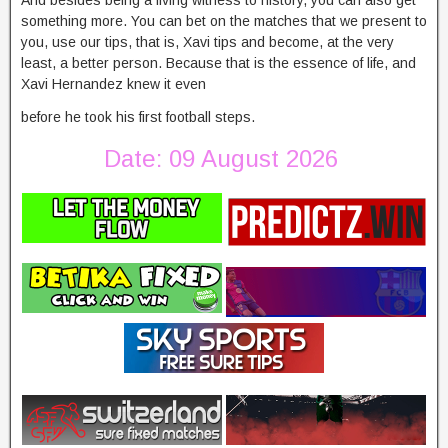
something more. You can bet on the matches that we present to
you, use our tips, that is, Xavi tips and become, at the very
least, a better person. Because that is the essence of life, and
Xavi Hernandez knew it even
before he took his first football steps.
Date: 09 August 2026