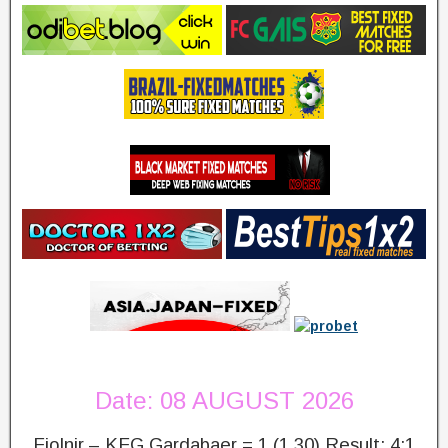
Date: 08 AUGUST 2026
Fjolnir – KFG Gardabaer = 1 (1.30) Result: 4:1