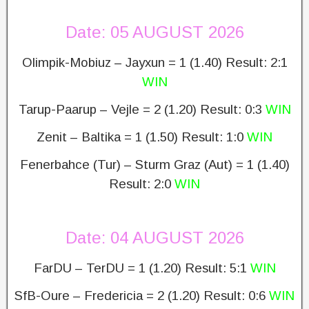
Date: 05 AUGUST 2026
Olimpik-Mobiuz – Jayxun = 1 (1.40) Result: 2:1
WIN
Tarup-Paarup – Vejle = 2 (1.20) Result: 0:3
WIN
Zenit – Baltika = 1 (1.50) Result: 1:0
WIN
Fenerbahce (Tur) – Sturm Graz (Aut) = 1 (1.40)
Result: 2:0
WIN
Date: 04 AUGUST 2026
FarDU – TerDU = 1 (1.20) Result: 5:1
WIN
SfB-Oure – Fredericia = 2 (1.20) Result: 0:6
WIN