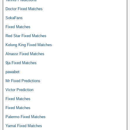
Doctor Fixed Matches
SokaFans
Fixed Matches
Red Star Fixed Matches
Kelong King Fixed Matches
Alnassr Fixed Matches
9ja Fixed Matches
pawabet
Mr Fixed Predictions
Victor Prediction
Fixed Matches
Fixed Matches
Palermo Fixed Matches
Yamal Fixed Matches