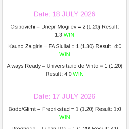
Date: 18 JULY 2026
Osipovichi – Dnepr Mogilev = 2 (1.20) Result:
1:3
WIN
Kauno Zalgiris – FA Siuliai = 1 (1.30) Result: 4:0
WIN
Always Ready – Universitario de Vinto = 1 (1.20)
Result: 4:0
WIN
Date: 17 JULY 2026
Bodo/Glimt – Fredrikstad = 1 (1.20) Result: 1:0
WIN
Drogheda – Lucan Utd = 1 (1.20) Result: 4:0