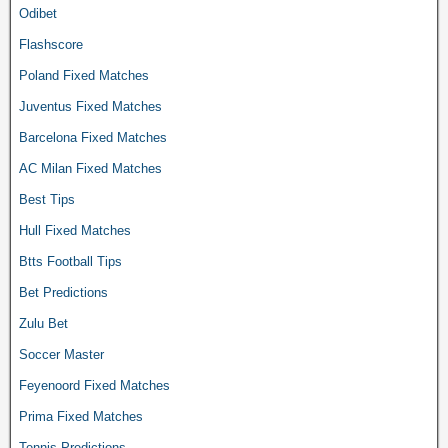
Odibet
Flashscore
Poland Fixed Matches
Juventus Fixed Matches
Barcelona Fixed Matches
AC Milan Fixed Matches
Best Tips
Hull Fixed Matches
Btts Football Tips
Bet Predictions
Zulu Bet
Soccer Master
Feyenoord Fixed Matches
Prima Fixed Matches
Tennis Predictions