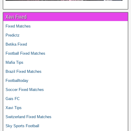
Xavi Fixed
Fixed Matches
Predictz
Betika Fixed
Football Fixed Matches
Mafia Tips
Brazil Fixed Matches
Footballtoday
Soccer Fixed Matches
Gais FC
Xavi Tips
Switzerland Fixed Matches
Sky Sports Football