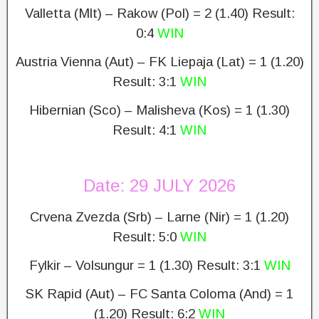
Valletta (Mlt) – Rakow (Pol) = 2 (1.40) Result:
0:4
WIN
Austria Vienna (Aut) – FK Liepaja (Lat) = 1 (1.20)
Result: 3:1
WIN
Hibernian (Sco) – Malisheva (Kos) = 1 (1.30)
Result: 4:1
WIN
Date: 29 JULY 2026
Crvena Zvezda (Srb) – Larne (Nir) = 1 (1.20)
Result: 5:0
WIN
Fylkir – Volsungur = 1 (1.30) Result: 3:1
WIN
SK Rapid (Aut) – FC Santa Coloma (And) = 1
(1.20) Result: 6:2
WIN