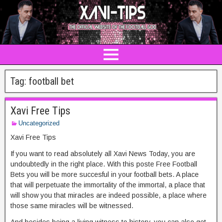
Tag:
football bet
Xavi Free Tips
Uncategorized
Xavi Free Tips
If you want to read absolutely all Xavi News Today, you are
undoubtedly in the right place. With this poste Free Football
Bets you will be more succesful in your football bets. A place
that will perpetuate the immortality of the immortal, a place that
will show you that miracles are indeed possible, a place where
those same miracles will be witnessed.
And besides being a living witness to history, you can also get