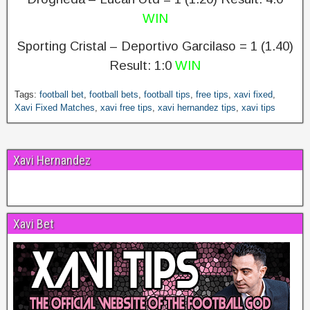
WIN
Sporting Cristal – Deportivo Garcilaso = 1 (1.40)
Result: 1:0
WIN
Tags:
football bet
,
football bets
,
football tips
,
free tips
,
xavi fixed
,
Xavi Fixed Matches
,
xavi free tips
,
xavi hernandez tips
,
xavi tips
Xavi Hernandez
Xavi Bet