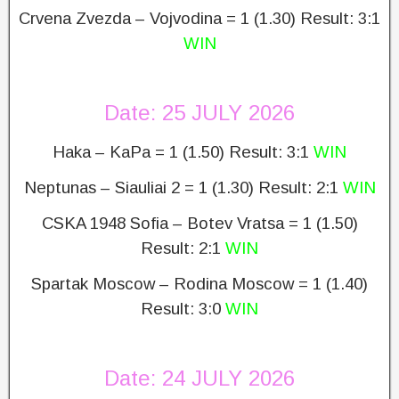
Crvena Zvezda – Vojvodina = 1 (1.30) Result: 3:1
WIN
Date: 25 JULY 2026
Haka – KaPa = 1 (1.50) Result: 3:1
WIN
Neptunas – Siauliai 2 = 1 (1.30) Result: 2:1
WIN
CSKA 1948 Sofia – Botev Vratsa = 1 (1.50)
Result: 2:1
WIN
Spartak Moscow – Rodina Moscow = 1 (1.40)
Result: 3:0
WIN
Date: 24 JULY 2026