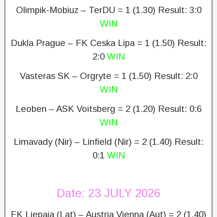
Olimpik-Mobiuz – TerDU = 1 (1.30) Result: 3:0
WIN
Dukla Prague – FK Ceska Lipa = 1 (1.50) Result:
2:0
WIN
Vasteras SK – Orgryte = 1 (1.50) Result: 2:0
WIN
Leoben – ASK Voitsberg = 2 (1.20) Result: 0:6
WIN
Limavady (Nir) – Linfield (Nir) = 2 (1.40) Result:
0:1
WIN
Date: 23 JULY 2026
FK Liepaja (Lat) – Austria Vienna (Aut) = 2 (1.40)