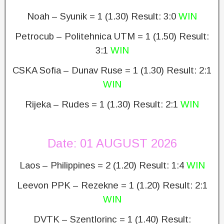
Noah – Syunik = 1 (1.30) Result: 3:0
WIN
Petrocub – Politehnica UTM = 1 (1.50) Result:
3:1
WIN
CSKA Sofia – Dunav Ruse = 1 (1.30) Result: 2:1
WIN
Rijeka – Rudes = 1 (1.30) Result: 2:1
WIN
Date: 01 AUGUST 2026
Laos – Philippines = 2 (1.20) Result: 1:4
WIN
Leevon PPK – Rezekne = 1 (1.20) Result: 2:1
WIN
DVTK – Szentlorinc = 1 (1.40) Result: