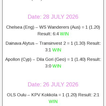
Date: 28 JULY 2026
Chelsea (Eng) – WS Wanderers (Aus) = 1 (1.20)
Result: 6:4
WIN
Dainava Alytus – Transinvest 2 = 1 (1.30) Result:
3:1
WIN
Apollon (Cyp) – Dila Gori (Geo) = 1 (1.40) Result:
3:0
WIN
Date: 26 JULY 2026
OLS Oulu – KPV Kokkola = 1 (1.20) Result: 2:1
WIN