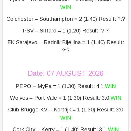
WIN
Colchester – Southampton = 2 (1.40) Result: ?:?
PSV – Sittard = 1 (1.20) Result: ?:?
FK Sarajevo – Radnik Bijeljina = 1 (1.40) Result:
?:?
Date: 07 AUGUST 2026
PEPO – MyPa = 1 (1.30) Result: 4:1
WIN
Wolves – Port Vale = 1 (1.30) Result: 3:0
WIN
Club Brugge KV – Kortrijk = 1 (1.30) Result: 3:0
WIN
Cork City – Kerry = 1 (1.40) Result: 3:1
WIN