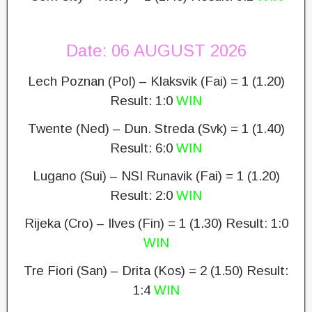
Date: 06 AUGUST 2026
Lech Poznan (Pol) – Klaksvik (Fai) = 1 (1.20)
Result: 1:0
WIN
Twente (Ned) – Dun. Streda (Svk) = 1 (1.40)
Result: 6:0
WIN
Lugano (Sui) – NSI Runavik (Fai) = 1 (1.20)
Result: 2:0
WIN
Rijeka (Cro) – Ilves (Fin) = 1 (1.30) Result: 1:0
WIN
Tre Fiori (San) – Drita (Kos) = 2 (1.50) Result:
1:4
WIN