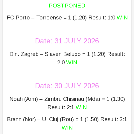
POSTPONED
FC Porto – Torreense = 1 (1.20) Result: 1:0
WIN
Date: 31 JULY 2026
Din. Zagreb – Slaven Belupo = 1 (1.20) Result:
2:0
WIN
Date: 30 JULY 2026
Noah (Arm) – Zimbru Chisinau (Mda) = 1 (1.30)
Result: 2:1
WIN
Brann (Nor) – U. Cluj (Rou) = 1 (1.50) Result: 3:1
WIN