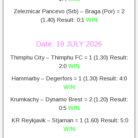
Zeleznicar Pancevo (Srb) – Braga (Por) = 2
(1.40) Result: 0:1
WIN
Date: 19 JULY 2026
Thimphu City – Thimphu FC = 1 (1.30) Result:
2:0
WIN
Hammarby – Degerfors = 1 (1.30) Result: 4:0
WIN
Krumkachy – Dynamo Brest = 2 (1.20) Result:
0:5
WIN
KR Reykjavik – Stjarnan = 1 (1.60) Result: 5:0
WIN