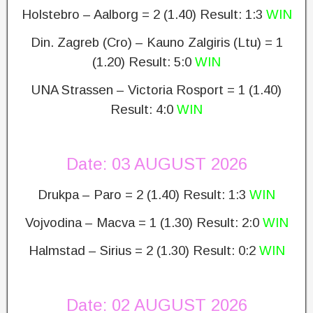
Holstebro – Aalborg = 2 (1.40) Result: 1:3
WIN
Din. Zagreb (Cro) – Kauno Zalgiris (Ltu) = 1
(1.20) Result: 5:0
WIN
UNA Strassen – Victoria Rosport = 1 (1.40)
Result: 4:0
WIN
Date: 03 AUGUST 2026
Drukpa – Paro = 2 (1.40) Result: 1:3
WIN
Vojvodina – Macva = 1 (1.30) Result: 2:0
WIN
Halmstad – Sirius = 2 (1.30) Result: 0:2
WIN
Date: 02 AUGUST 2026