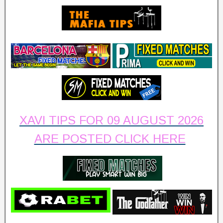
XAVI TIPS FOR 09 AUGUST 2026
ARE POSTED CLICK HERE