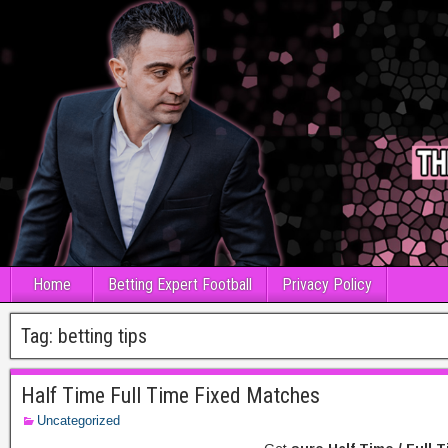
Home
Betting Expert Football
Privacy Policy
Tag:
betting tips
Half Time Full Time Fixed Matches
Uncategorized