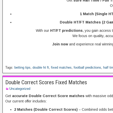
Get
sure Half Time / Full
O
1 Match (Single H
Double HT/FT Matches (2 Ga
With our
HT/FT predictions
, you gain access t
We focus on quality, accu
Join now
and experience real winning 
Tags:
betting tips
,
double ht ft
,
fixed matches
,
football predictions
,
half ti
Double Correct Scores Fixed Matches
Uncategorized
Get
accurate Double Correct Score matches
with massive odd
Our current offer includes:
2 Matches (Double Correct Scores)
– Combined odds be