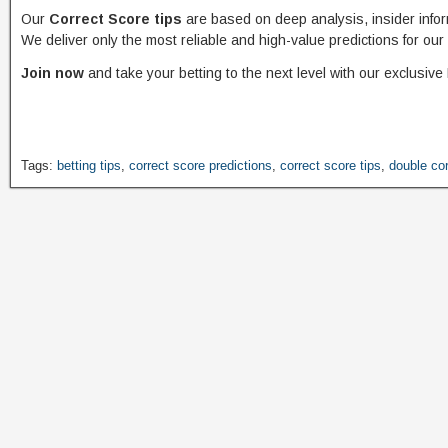
Our
Correct Score tips
are based on deep analysis, insider infor
We deliver only the most reliable and high-value predictions for our 
Join now
and take your betting to the next level with our exclusive
Tags:
betting tips
,
correct score predictions
,
correct score tips
,
double cor