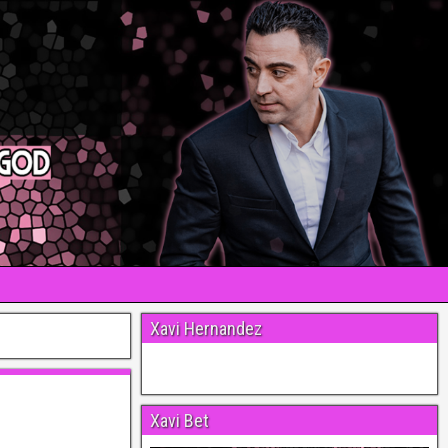
Xavi Hernandez
Xavi Bet