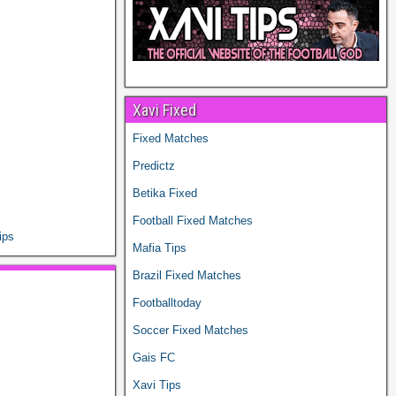
Xavi Fixed
Fixed Matches
Predictz
Betika Fixed
Football Fixed Matches
tips
Mafia Tips
Brazil Fixed Matches
Footballtoday
Soccer Fixed Matches
Gais FC
Xavi Tips